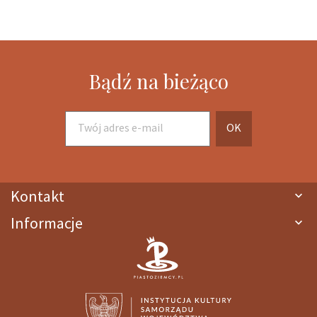
Bądź na bieżąco
Kontakt

Informacje
