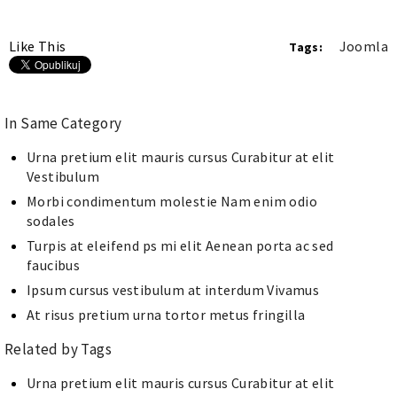
Like This
Joomla
Tags:
In Same Category
Urna pretium elit mauris cursus Curabitur at elit
Vestibulum
Morbi condimentum molestie Nam enim odio
sodales
Turpis at eleifend ps mi elit Aenean porta ac sed
faucibus
Ipsum cursus vestibulum at interdum Vivamus
At risus pretium urna tortor metus fringilla
Related by Tags
Urna pretium elit mauris cursus Curabitur at elit