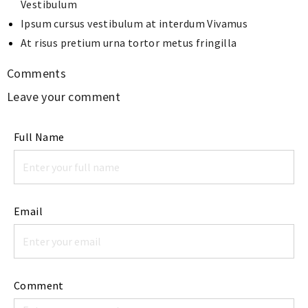
Vestibulum
Ipsum cursus vestibulum at interdum Vivamus
At risus pretium urna tortor metus fringilla
Comments
Leave your comment
Full Name
Email
Comment