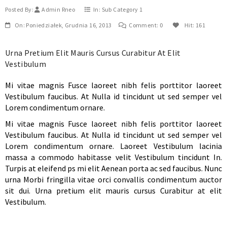
Posted By:
Admin Rneo
In:
Sub Category 1
On:
Poniedziałek,
Grudnia
16,
2013
Comment: 0
Hit: 161
Urna Pretium Elit Mauris Cursus Curabitur At Elit
Vestibulum
Mi vitae magnis Fusce laoreet nibh felis porttitor laoreet
Vestibulum faucibus. At Nulla id tincidunt ut sed semper vel
Lorem condimentum ornare.
Mi vitae magnis Fusce laoreet nibh felis porttitor laoreet
Vestibulum faucibus. At Nulla id tincidunt ut sed semper vel
Lorem condimentum ornare. Laoreet Vestibulum lacinia
massa a commodo habitasse velit Vestibulum tincidunt In.
Turpis at eleifend ps mi elit Aenean porta ac sed faucibus. Nunc
urna Morbi fringilla vitae orci convallis condimentum auctor
sit dui. Urna pretium elit mauris cursus Curabitur at elit
Vestibulum.