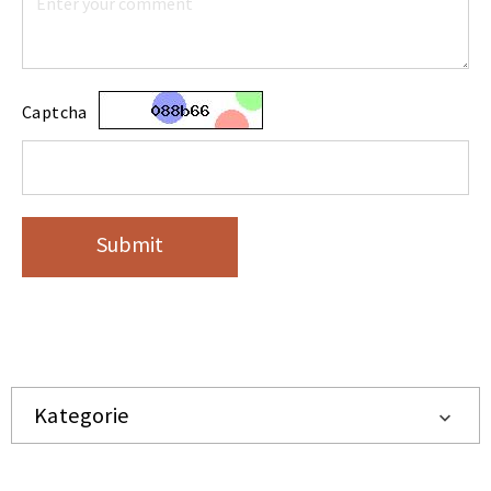
Captcha
Submit
Kategorie
