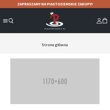
ZAPRASZAMY NA PIASTOZIEMSKIE ZAKUPY!

Strona główna